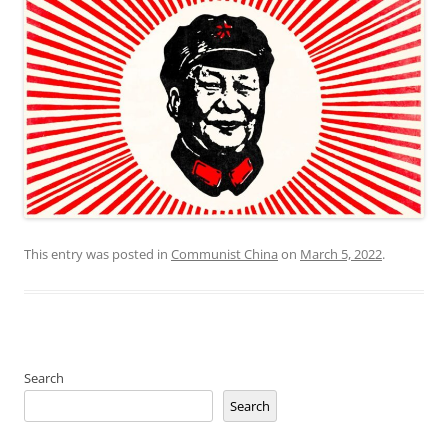
This entry was posted in
Communist China
on
March 5, 2022
.
Search
Search