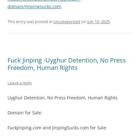
domain/jinpingsucks.com
This entry was posted in
Uncategorized
on
July 10, 2025
.
Fuck Jinping -Uyghur Detention, No Press
Freedom, Human Rights
Leave a reply
Uyghur Detention, No Press Freedom, Human Rights
Domain for Sale:
FuckJinping.com and JinpingSucks.com for Sale: